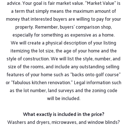
advice. Your goal is fair market value. “Market Value” is
a term that simply means the maximum amount of
money that interested buyers are willing to pay for your
property. Remember, buyers’ comparison shop,
especially for something as expensive as a home.
We will create a physical description of your listing
itemizing the lot size, the age of your home and the
style of construction. We will list the style, number, and
size of the rooms, and include any outstanding selling
features of your home such as “backs onto golf course”
or “fabulous kitchen renovation.” Legal information such
as the lot number, land surveys and the zoning code
will be included.
What exactly is included in the price?
Washers and dryers, microwaves, and window blinds?