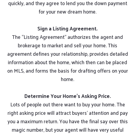
quickly, and they agree to lend you the down payment
for your new dream home.
Sign a Listing Agreement.
The “Listing Agreement” authorizes the agent and
brokerage to market and sell your home. This
agreement defines your relationship, provides detailed
information about the home, which then can be placed
on MLS, and forms the basis for drafting offers on your
home.
Determine Your Home’s Asking Price.
Lots of people out there want to buy your home. The
right asking price will attract buyers’ attention and pay
you a maximum return. You have the final say over this
magic number, but your agent will have very useful