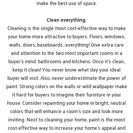
make the best use of space.
Clean everything.
Cleaning is the single most cost-effective way to make
your home more attractive to buyers. Floors, windows,
walls, doors, baseboards...everything! Give extra care
and attention to the two most important rooms in a
buyer’s mind: bathrooms and kitchens. Once it’s clean,
keep it clean! You never know what day your ideal
buyer will visit. Also, never underestimate the power of
paint. Strong colors on the walls or wild wallpaper make
it hard for buyers to imagine their furniture in your
house. Consider repainting your home in bright, neutral
colors that will enhance a room’s size and look more
inviting. Next to cleaning your home, paint is the most
cost-effective way to increase your home’s appeal and