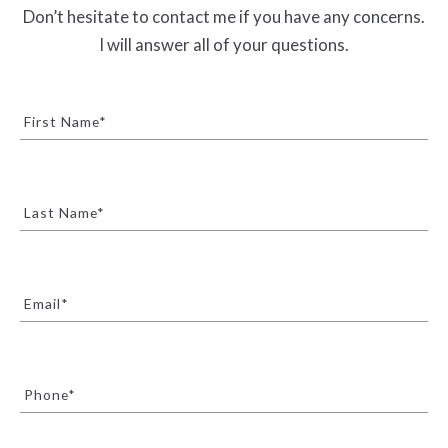
Don’t hesitate to contact me if you have any concerns.
I will answer all of your questions.
First Name*
Last Name*
Email*
Phone*