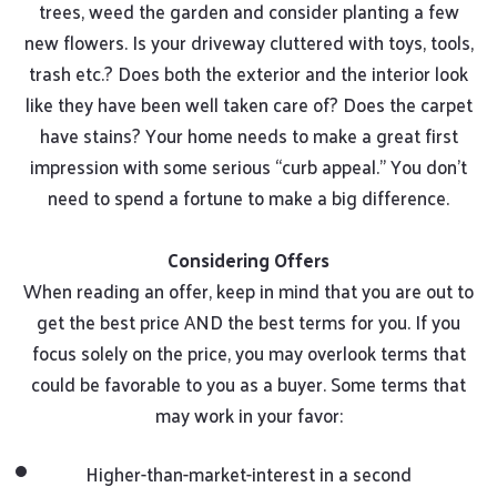
trees, weed the garden and consider planting a few
new flowers. Is your driveway cluttered with toys, tools,
trash etc.? Does both the exterior and the interior look
like they have been well taken care of? Does the carpet
have stains? Your home needs to make a great first
impression with some serious “curb appeal.” You don’t
need to spend a fortune to make a big difference.
Considering Offers
When reading an offer, keep in mind that you are out to
get the best price AND the best terms for you. If you
focus solely on the price, you may overlook terms that
could be favorable to you as a buyer. Some terms that
may work in your favor:
Higher-than-market-interest in a second