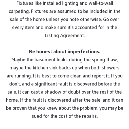
Fixtures like installed lighting and wall-to-wall
carpeting. Fixtures are assumed to be included in the
sale of the home unless you note otherwise. Go over
every item and make sure it’s accounted for in the
Listing Agreement.
Be honest about imperfections.
Maybe the basement leaks during the spring thaw,
maybe the kitchen sink backs up when both showers
are running. It is best to come clean and report it. If you
don’t, and a significant fault is discovered before the
sale, it can cast a shadow of doubt over the rest of the
home. If the fault is discovered after the sale, and it can
be proven that you knew about the problem, you may be
sued for the cost of the repairs.