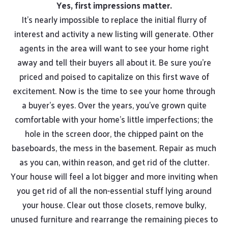
Yes, first impressions matter.
It’s nearly impossible to replace the initial flurry of
interest and activity a new listing will generate. Other
agents in the area will want to see your home right
away and tell their buyers all about it. Be sure you’re
priced and poised to capitalize on this first wave of
excitement. Now is the time to see your home through
a buyer’s eyes. Over the years, you’ve grown quite
comfortable with your home’s little imperfections; the
hole in the screen door, the chipped paint on the
baseboards, the mess in the basement. Repair as much
as you can, within reason, and get rid of the clutter.
Your house will feel a lot bigger and more inviting when
you get rid of all the non-essential stuff lying around
your house. Clear out those closets, remove bulky,
unused furniture and rearrange the remaining pieces to