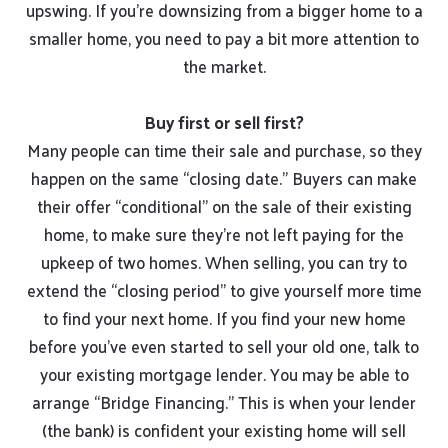
upswing. If you’re downsizing from a bigger home to a
smaller home, you need to pay a bit more attention to
the market.
Buy first or sell first?
Many people can time their sale and purchase, so they
happen on the same “closing date.” Buyers can make
their offer “conditional” on the sale of their existing
home, to make sure they’re not left paying for the
upkeep of two homes. When selling, you can try to
extend the “closing period” to give yourself more time
to find your next home. If you find your new home
before you’ve even started to sell your old one, talk to
your existing mortgage lender. You may be able to
arrange “Bridge Financing.” This is when your lender
(the bank) is confident your existing home will sell