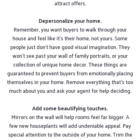
attract offers.
Depersonalize your home.
Remember, you want buyers to walk through your
house and feel like it’s their home, not yours. Some
people just don’t have good visual imagination. They
won’t see past your wall of family portraits, or your
collection of unique home decor. These things are
guaranteed to prevent buyers from emotionally placing
themselves in your home. Remove everything that’s too
much about you and ask your agent for help deciding.
Add some beautifying touches.
Mirrors on the wall will help rooms feel far bigger. A
few new houseplants will add undeniable appeal. Pay
special attention to the outside of your home. Trim the