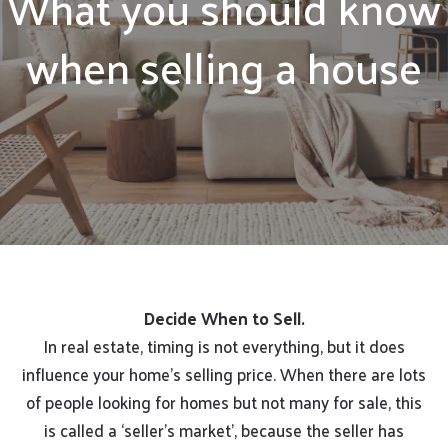
What you should know
when selling a house
Decide When to Sell.
In real estate, timing is not everything, but it does
influence your home’s selling price. When there are lots
of people looking for homes but not many for sale, this
is called a ‘seller’s market’, because the seller has