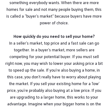
something everybody wants. When there are more
homes for sale and not many people buying them, this
is called a “buyer’s market” because buyers have more
power of choice.
How quickly do you need to sell your home?
In a seller’s market, top price and a fast sale can go
together. In a buyer’s market, more sellers are
competing for your potential buyer. If you must sell
right now, you may wish to lower your asking price a bit
to speed up the sale. If you’re also buying a home, in
this case, you don’t really have to worry about playing
the market. If you sell your existing home for a ‘low’
price, you’re probably also buying at a low price. If you
are upgrading to a larger home, this works to your
advantage. Imagine when your bigger home is on the