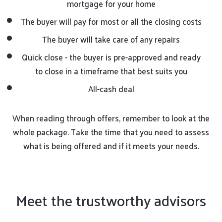
mortgage for your home
The buyer will pay for most or all the closing costs
The buyer will take care of any repairs
Quick close - the buyer is pre-approved and ready
to close in a timeframe that best suits you
All-cash deal
When reading through offers, remember to look at the
whole package. Take the time that you need to assess
what is being offered and if it meets your needs.
Meet the trustworthy advisors