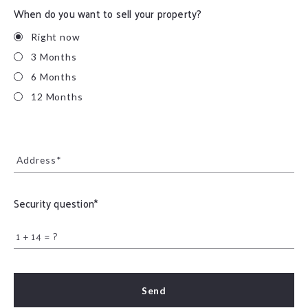
When do you want to sell your property?
Right now
3 Months
6 Months
12 Months
Address*
Security question*
+
= ?
Send