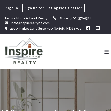
Sign In
Sign up for Listing Notification
Inspire Home & Land Realty 
Office: (402) 371-9311
info@inspirerealtyne.com
2100 Market Lane Suite 700 Norfolk, NE 68701