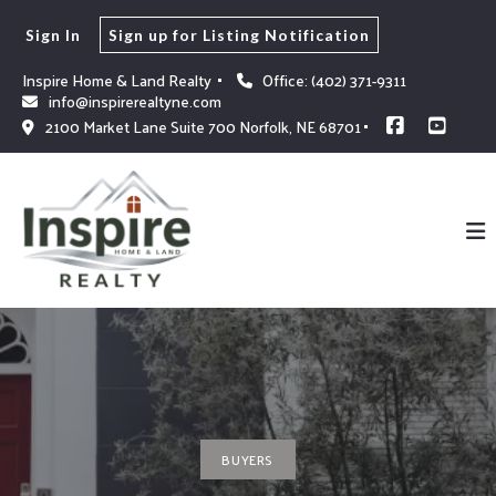
Sign In
Sign up for Listing Notification
Inspire Home & Land Realty 
Office: (402) 371-9311
info@inspirerealtyne.com
2100 Market Lane Suite 700 Norfolk, NE 68701
BUYERS