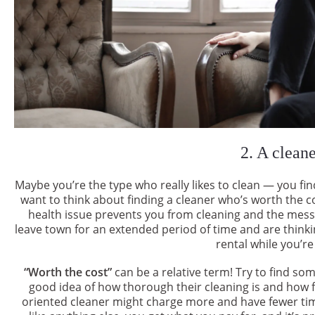
2. A clean
Maybe you’re the type who really likes to clean — you find 
want to think about finding a cleaner who’s worth the cos
health issue prevents you from cleaning and the mess i
leave town for an extended period of time and are think
rental while you’re
“Worth the cost”
can be a relative term! Try to find s
good idea of how thorough their cleaning is and how fle
oriented cleaner might charge more and have fewer tim