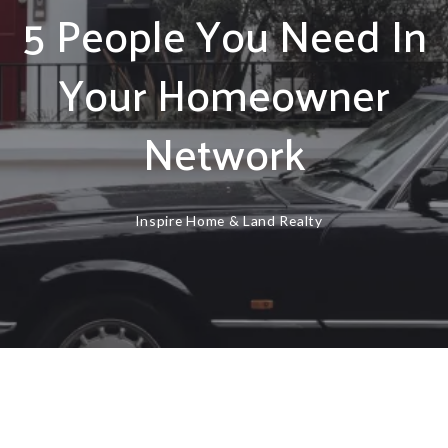
5 People You Need In
Your Homeowner
Network
Inspire Home & Land Realty