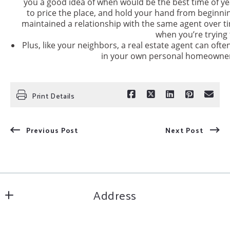
you a good idea of when would be the best time of y
to price the place, and hold your hand from beginning 
maintained a relationship with the same agent over ti
when you’re trying t
Plus, like your neighbors, a real estate agent can often
in your own personal homeowner
Print Details
Previous Post
Next Post
Address
Inspire Home & Land Realty