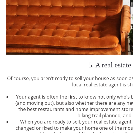
5. A real estate
Of course, you aren’t ready to sell your house as soon 
local real estate agent is st
Your agent is often the first to know not only who’s
(and moving out), but also whether there are any 
the best restaurants and home improvement stores a
biking trail planned, an
When you are ready to sell, your real estate agen
changed or fixed to make your home one of the most