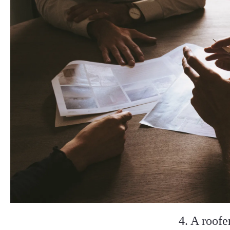
4. A roofe