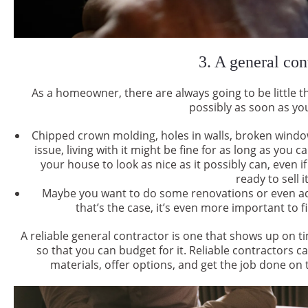
3. A general con
As a homeowner, there are always going to be little t
possibly as soon as yo
Chipped crown molding, holes in walls, broken windo
issue, living with it might be fine for as long as you c
your house to look as nice as it possibly can, even i
ready to sell i
Maybe you want to do some renovations or even add
that’s the case, it’s even more important to f
A reliable general contractor is one that shows up on 
so that you can budget for it. Reliable contractors ca
materials, offer options, and get the job done on