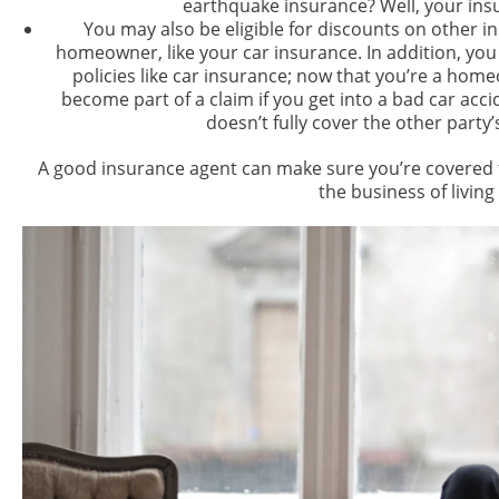
earthquake insurance? Well, your insu
You may also be eligible for discounts on other 
homeowner, like your car insurance. In addition, yo
policies like car insurance; now that you’re a hom
become part of a claim if you get into a bad car acci
doesn’t fully cover the other party
A good insurance agent can make sure you’re covered f
the business of living 