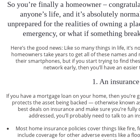
So you’re finally a homeowner – congratulat
anyone’s life, and it’s absolutely norma
unprepared for the realities of owning a pla
emergency, or what if something brea
Here’s the good news: Like so many things in life, it’s
homeowners take years to get all of these names and 
their smartphones, but if you start trying to find t
network early, then you’ll have an easie
1. An insurance
If you have a mortgage loan on your home, then you’re 
protects the asset being backed — otherwise known as
best deals on insurance and make sure you’re fully 
addressed, you’ll probably need to talk to an 
Most home insurance policies cover things like fire, 
include coverage for other adverse events like a fl