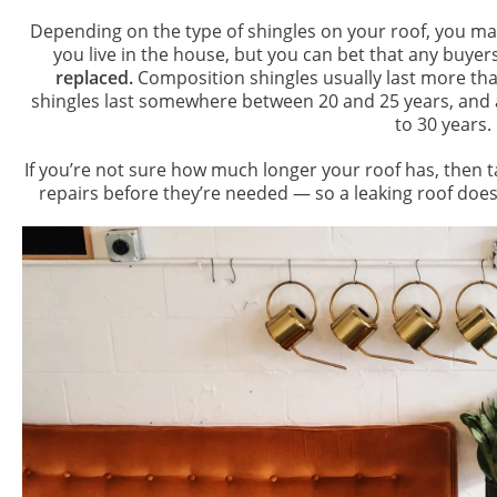
Depending on the type of shingles on your roof, you may
you live in the house, but you can bet that any buyer
replaced.
Composition shingles usually last more tha
shingles last somewhere between 20 and 25 years, and 
to 30 years.
If you’re not sure how much longer your roof has, then 
repairs before they’re needed — so a leaking roof do