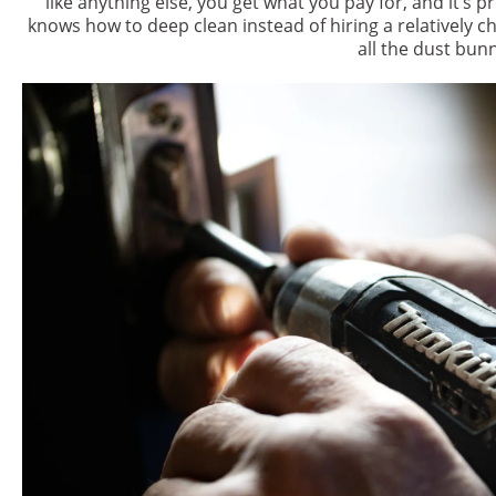
like anything else, you get what you pay for, and it’s 
knows how to deep clean instead of hiring a relatively ch
all the dust bunn