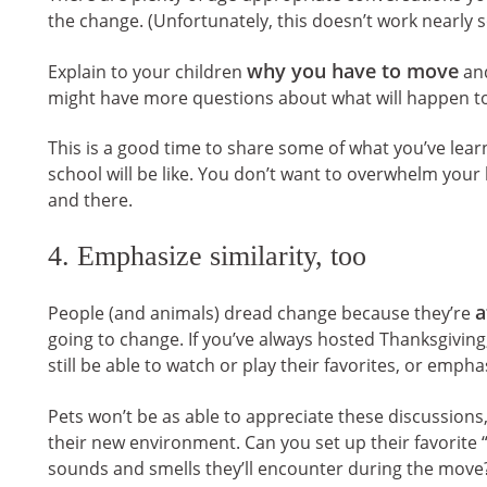
the change. (Unfortunately, this doesn’t work nearly s
why you have to move
Explain to your children
and
might have more questions about what will happen to 
This is a good time to share some of what you’ve lear
school will be like. You don’t want to overwhelm you
and there.
4. Emphasize similarity, too
a
People (and animals) dread change because they’re
going to change. If you’ve always hosted Thanksgiving, t
still be able to watch or play their favorites, or emp
Pets won’t be as able to appreciate these discussion
their new environment. Can you set up their favorite
sounds and smells they’ll encounter during the move