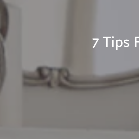
7 Tips 