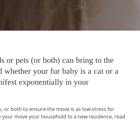
s or pets (or both) can bring to the
 whether your fur baby is a cat or a
ifest exponentially in your
ts, or both to ensure the move is as low-stress for
fore your move your household to a new residence, read