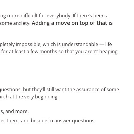
g more difficult for everybody. If there’s been a
Adding a move on top of that is
g some anxiety.
pletely impossible, which is understandable — life
 for at least a few months so that you aren’t heaping
estions, but they’ll still want the assurance of some
earch at the very beginning:
ies, and more.
ver them, and be able to answer questions