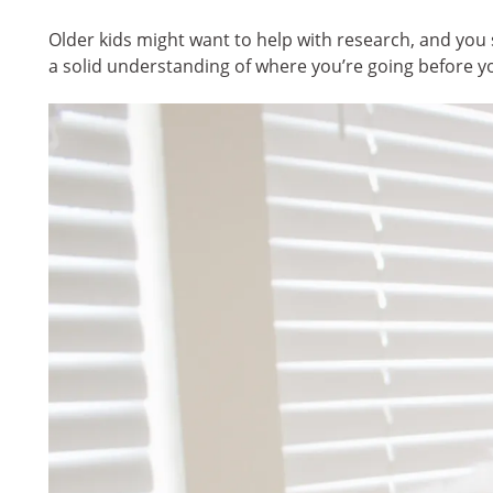
Older kids might want to help with research, and you
a solid understanding of where you’re going before y