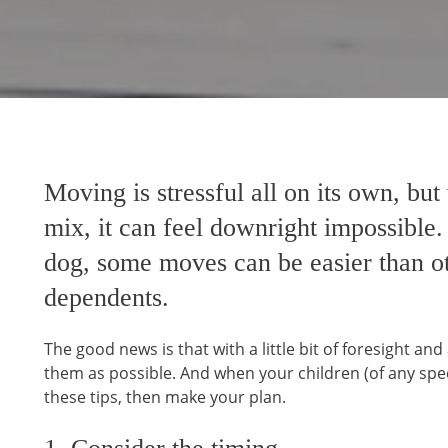
Moving is stressful all on its own, but
mix, it can feel downright impossible.
dog, some moves can be easier than oth
dependents.
The good news is that with a little bit of foresight an
them as possible. And when your children (of any spec
these tips, then make your plan.
1. Consider the timing