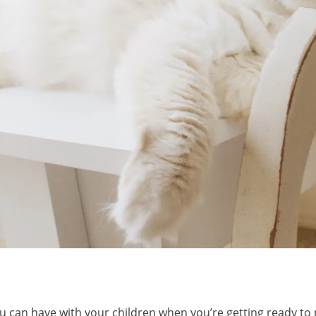
u can have with your children when you’re getting ready to