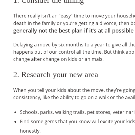
There really isn’t an “easy” time to move your househo
death in the family or you’re getting a divorce, then b
generally not the best plan if it’s at all possible 
Delaying a move by six months to a year to give all t
happens out of our control all the time. But think ab
change after change on kids or animals.
2. Research your new area
When you tell your kids about the move, they’re going
consistency, like the ability to go on a walk or the ava
Schools, parks, walking trails, pet stores, veterina
Find some gems that you know will excite your kid
honestly.