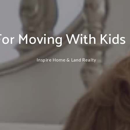
PIERCE
PILGER
OSMOND
PLAINVIEW
For Moving With Kids
PILGER
RANDOLPH
PLAINVIEW
STANTON
RANDOLPH
Inspire Home & Land Realty
WISNER
STANTON
WINSIDE
WISNER
WINSIDE