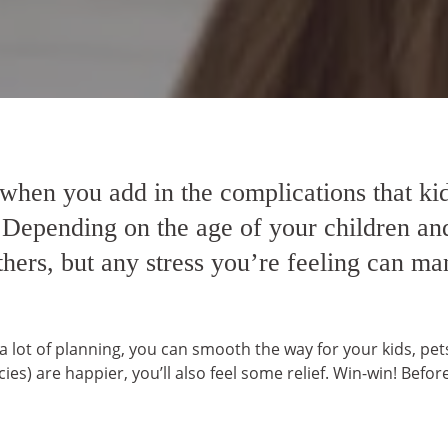
 when you add in the complications that kid
 Depending on the age of your children and
ers, but any stress you’re feeling can man
d a lot of planning, you can smooth the way for your kids, pe
ies) are happier, you’ll also feel some relief. Win-win! Be