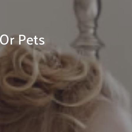
 Or Pets