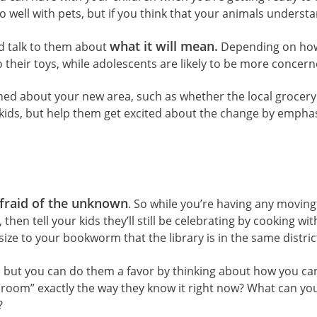
o well with pets, but if you think that your animals understa
what it will mean.
 talk to them about
Depending on how o
their toys, while adolescents are likely to be more concern
ned about your new area, such as whether the local grocery s
r kids, but help them get excited about the change by empha
fraid of the unknown
. So while you’re having any moving
hen tell your kids they’ll still be celebrating by cooking with
hasize to your bookworm that the library is in the same distr
s, but you can do them a favor by thinking about how you c
 “room” exactly the way they know it right now? What can yo
?