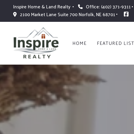
Inspire Home & Land Realty 
Office: (402) 371-9311
2100 Market Lane Suite 700 Norfolk, NE 68701
HOME
FEATURED LIS
HOME
FEATURED LIS