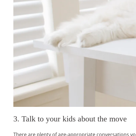
3. Talk to your kids about the move
There are plenty of age-appropriate conversations yo