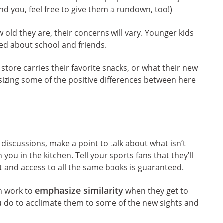
nd you, feel free to give them a rundown, too!)
ld they are, their concerns will vary. Younger kids
ed about school and friends.
tore carries their favorite snacks, or what their new
sizing some of the positive differences between here
 discussions, make a point to talk about what isn’t
 you in the kitchen. Tell your sports fans that they’ll
ict and access to all the same books is guaranteed.
emphasize similarity
an work to
when they get to
u do to acclimate them to some of the new sights and