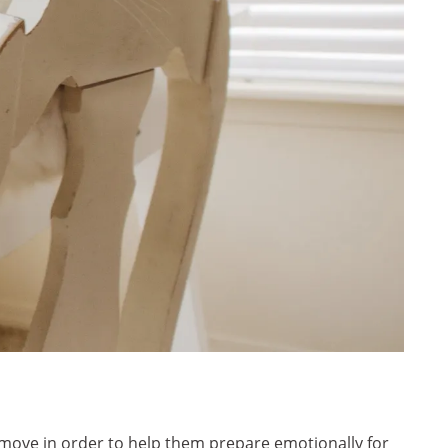
 move in order to help them prepare emotionally for