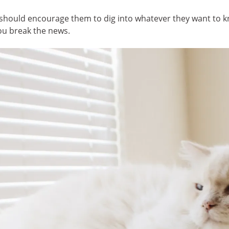
 should encourage them to dig into whatever they want to kn
ou break the news.