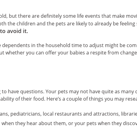
ld, but there are definitely some life events that make movin
oth the children and the pets are likely to already be feelin
to avoid it.
he dependents in the household time to adjust might be com
out whether you can offer your babies a respite from change
 to have questions. Your pets may not have quite as many qu
ilability of their food. Here’s a couple of things you may res
rians, pediatricians, local restaurants and attractions, librar
s when they hear about them, or your pets when they disco