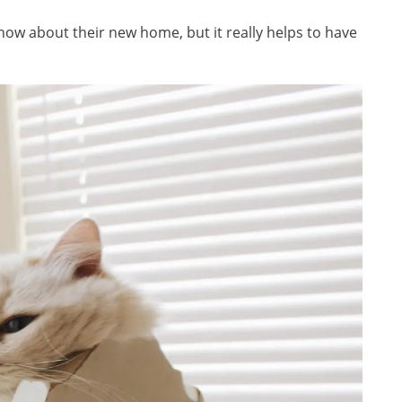
ow about their new home, but it really helps to have