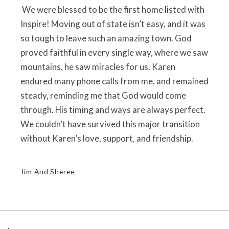
We were blessed to be the first home listed with
Inspire! Moving out of state isn’t easy, and it was
so tough to leave such an amazing town. God
proved faithful in every single way, where we saw
mountains, he saw miracles for us. Karen
endured many phone calls from me, and remained
steady, reminding me that God would come
through. His timing and ways are always perfect.
We couldn’t have survived this major transition
without Karen’s love, support, and friendship.
Jim And Sheree