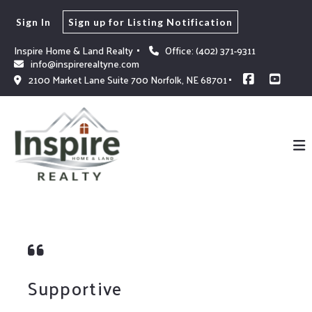
Sign In
Sign up for Listing Notification
Inspire Home & Land Realty 
Office: (402) 371-9311
info@inspirerealtyne.com
2100 Market Lane Suite 700 Norfolk, NE 68701
Supportive